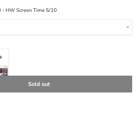
0 - HW Screen Time 5/10
Sold out