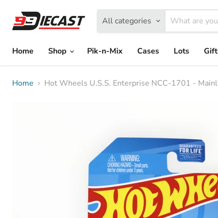
All categories
Home
Shop
Pik-n-Mix
Cases
Lots
Gif
Home
Hot Wheels U.S.S. Enterprise NCC-1701 - Mainl