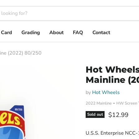
t Card
Grading
About
FAQ
Contact
ine (2022) 80/250
Hot Wheels 
Mainline (2
by
Hot Wheels
-
2022 Mainline
HW Screen 
Current pri
$12.99
Sold out
U.S.S. Enterprise NCC