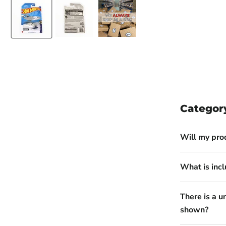
Categor
Will my pro
What is incl
There is a u
shown?