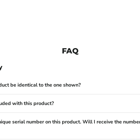
FAQ
y
duct be identical to the one shown?
uded with this product?
nique serial number on this product. Will I receive the numbe