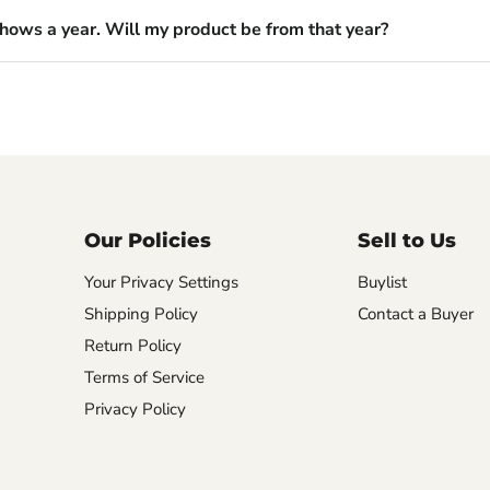
shows a year. Will my product be from that year?
Our Policies
Sell to Us
Your Privacy Settings
Buylist
Shipping Policy
Contact a Buyer
Return Policy
Terms of Service
Privacy Policy