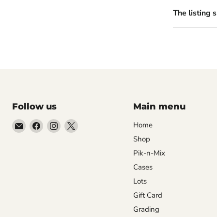
The listing 
Follow us
Main menu
Email
Find
Find
Find
Home
99Diecast
us
us
us
Shop
on
on
on
Pik-n-Mix
Facebook
Instagram
X
Cases
Lots
Gift Card
Grading