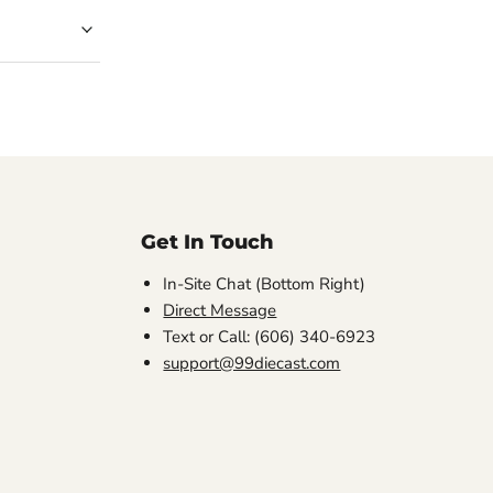
Get In Touch
In-Site Chat (Bottom Right)
Direct Message
Text or Call: (606) 340-6923
support@99diecast.com