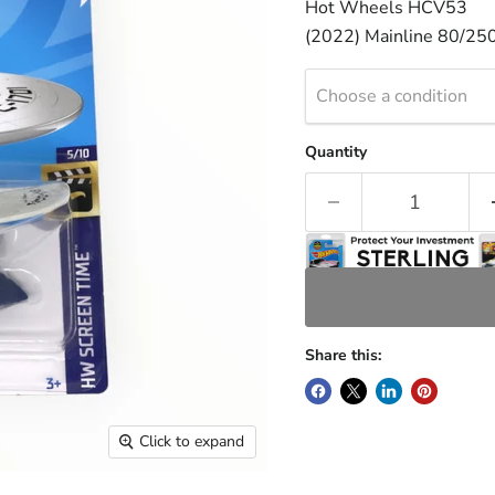
Hot Wheels HCV53
(2022) Mainline 80/25
Choose a condition
Quantity
Share this:
Click to expand