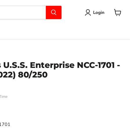
Login
View
cart
U.S.S. Enterprise NCC-1701 -
022) 80/250
Time
ce
-1701