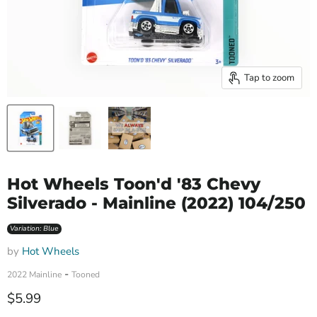
Tap to zoom
Hot Wheels Toon'd '83 Chevy
Silverado - Mainline (2022) 104/250
Variation: Blue
by
Hot Wheels
-
2022 Mainline
Tooned
Current price
$5.99