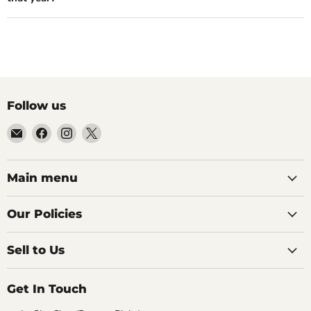
Follow us
Email
Find
Find
Find
99Diecast
us
us
us
on
on
on
Facebook
Instagram
X
Main menu
Our Policies
Sell to Us
Get In Touch