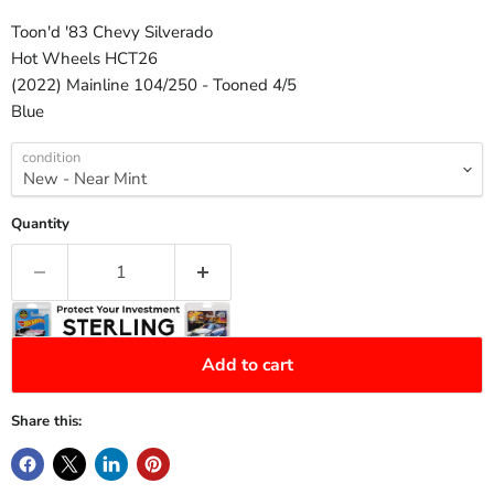
Toon'd '83 Chevy Silverado
Hot Wheels HCT26
(2022) Mainline 104/250 - Tooned 4/5
Blue
condition
Quantity
Add to cart
Share this: