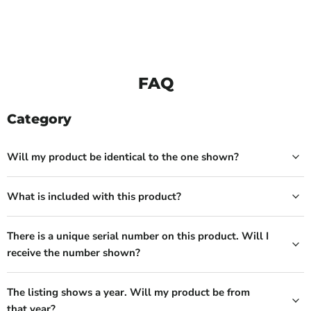
FAQ
Category
Will my product be identical to the one shown?
What is included with this product?
There is a unique serial number on this product. Will I
receive the number shown?
The listing shows a year. Will my product be from
that year?