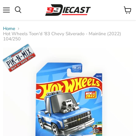
Menu
View
Search
cart
Home
Hot Wheels Toon'd '83 Chevy Silverado - Mainline (2022)
104/250