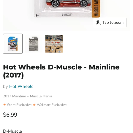
Tap to zoom
Hot Wheels D-Muscle - Mainline
(2017)
by
Hot Wheels
-
2017 Mainline
Muscle Mania
★
Store Exclusive
★
Walmart Exclusive
Current price
$6.99
D-Muscle