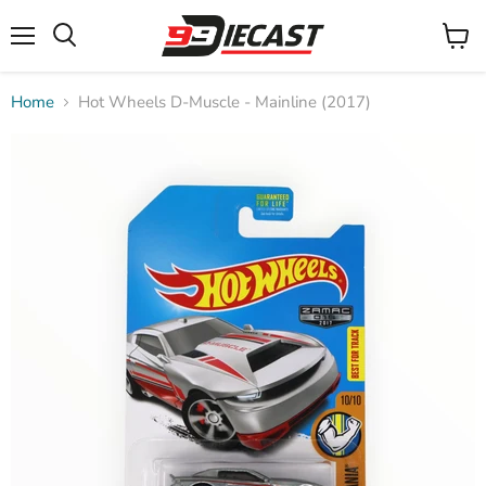
Menu
View
Search
cart
Home
Hot Wheels D-Muscle - Mainline (2017)