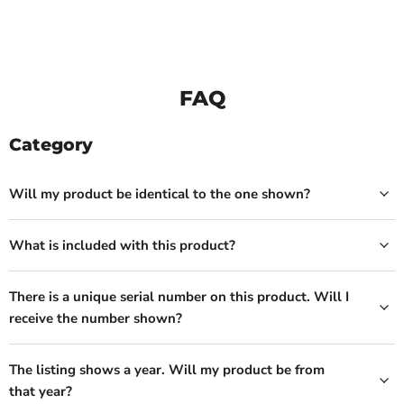
FAQ
Category
Will my product be identical to the one shown?
What is included with this product?
There is a unique serial number on this product. Will I
receive the number shown?
The listing shows a year. Will my product be from
that year?