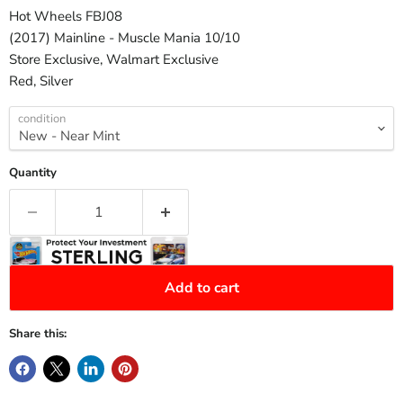
Hot Wheels FBJ08
(2017) Mainline - Muscle Mania 10/10
Store Exclusive, Walmart Exclusive
Red, Silver
condition
Quantity
Add to cart
Share this: