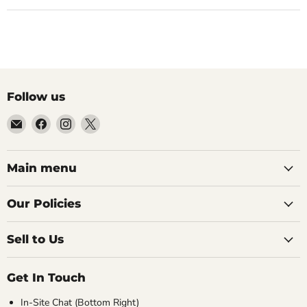
Follow us
Email
Find
Find
Find
99Diecast
us
us
us
on
on
on
Facebook
Instagram
X
Main menu
Our Policies
Sell to Us
Get In Touch
In-Site Chat (Bottom Right)