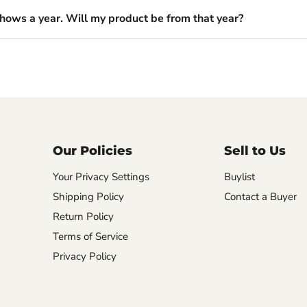
shows a year. Will my product be from that year?
Our Policies
Sell to Us
Your Privacy Settings
Buylist
Shipping Policy
Contact a Buyer
Return Policy
Terms of Service
Privacy Policy