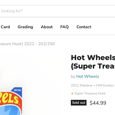
t Card
Grading
About
FAQ
Contact
easure Hunt) 2022 - 202/250
Hot Wheels
(Super Trea
by
Hot Wheels
-
2022 Mainline
HW Exotics
Super Treasure Hunt
★
Current pri
$44.99
Sold out