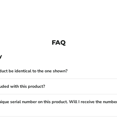
FAQ
y
duct be identical to the one shown?
uded with this product?
nique serial number on this product. Will I receive the numbe