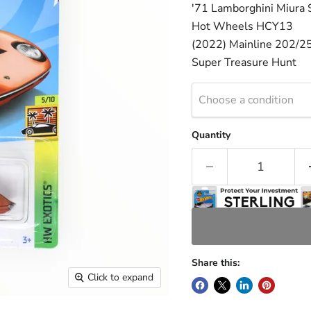
'71 Lamborghini Miura
Hot Wheels HCY13
(2022) Mainline 202/2
Super Treasure Hunt
Choose a condition
Quantity
Share this:
Click to expand