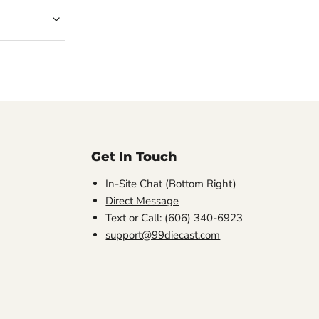
Get In Touch
In-Site Chat (Bottom Right)
Direct Message
Text or Call: (606) 340-6923
support@99diecast.com