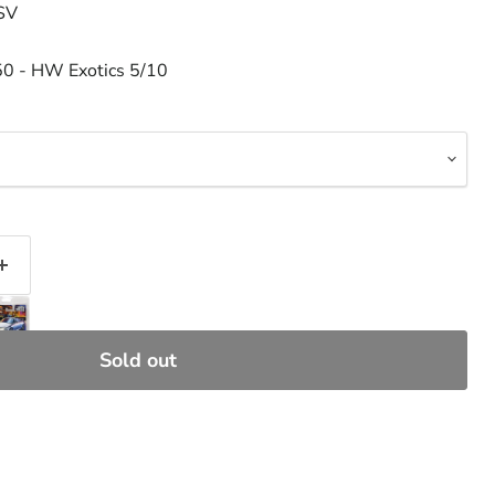
 SV
50 - HW Exotics 5/10
Sold out