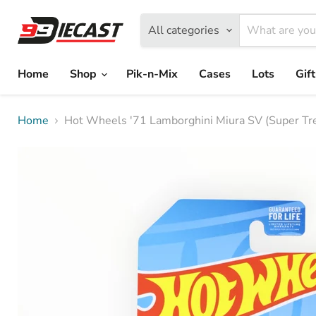
All categories
Home
Shop
Pik-n-Mix
Cases
Lots
Gif
Home
Hot Wheels '71 Lamborghini Miura SV (Super Tr