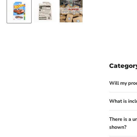
Categor
Will my pro
What is incl
There is a u
shown?