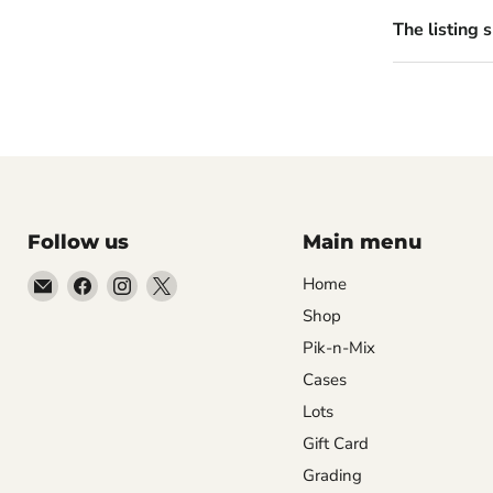
The listing 
Follow us
Main menu
Email
Find
Find
Find
Home
99Diecast
us
us
us
Shop
on
on
on
Pik-n-Mix
Facebook
Instagram
X
Cases
Lots
Gift Card
Grading