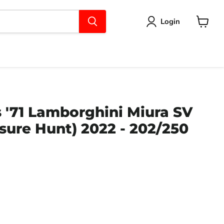
Login
View
cart
 '71 Lamborghini Miura SV
sure Hunt) 2022 - 202/250
ce