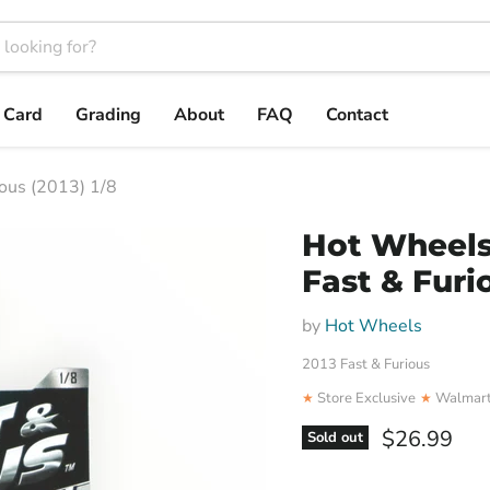
t Card
Grading
About
FAQ
Contact
ous (2013) 1/8
Hot Wheels
Fast & Furio
by
Hot Wheels
2013 Fast & Furious
Store Exclusive
Walmart
★
★
Current pri
$26.99
Sold out