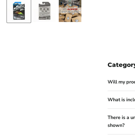
Categor
Will my pro
What is incl
There is a u
shown?