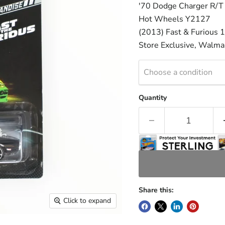
'70 Dodge Charger R/T
Hot Wheels Y2127
(2013) Fast & Furious 1
Store Exclusive, Walmar
Choose a condition
Quantity
Share this:
Click to expand