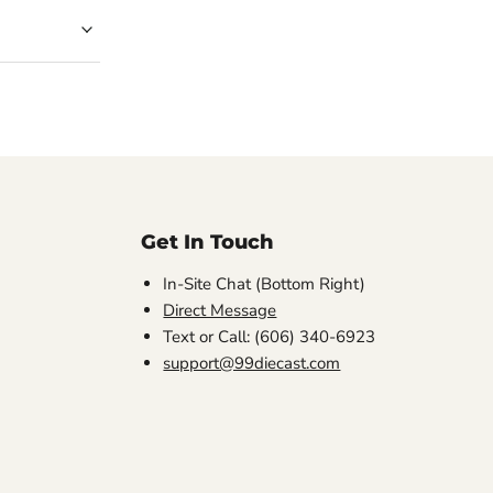
Get In Touch
In-Site Chat (Bottom Right)
Direct Message
Text or Call: (606) 340-6923
support@99diecast.com