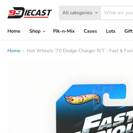
All categories
Home
Shop
Pik-n-Mix
Cases
Lots
Gif
Home
Hot Wheels '70 Dodge Charger R/T - Fast & Furi