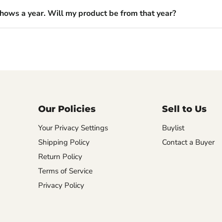
shows a year. Will my product be from that year?
Our Policies
Sell to Us
Your Privacy Settings
Buylist
Shipping Policy
Contact a Buyer
Return Policy
Terms of Service
Privacy Policy