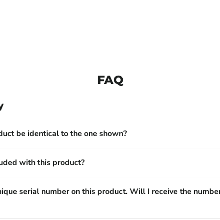
FAQ
y
duct be identical to the one shown?
uded with this product?
nique serial number on this product. Will I receive the numbe