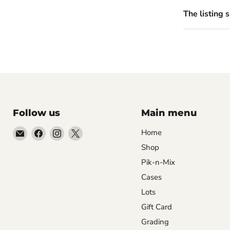
The listing 
Follow us
Main menu
Email
Find
Find
Find
Home
99Diecast
us
us
us
Shop
on
on
on
Pik-n-Mix
Facebook
Instagram
X
Cases
Lots
Gift Card
Grading