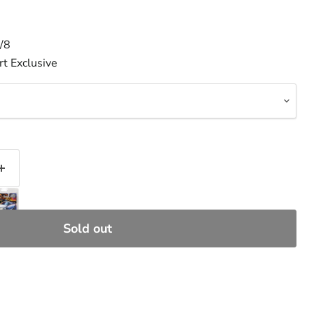
/8
t Exclusive
Sold out