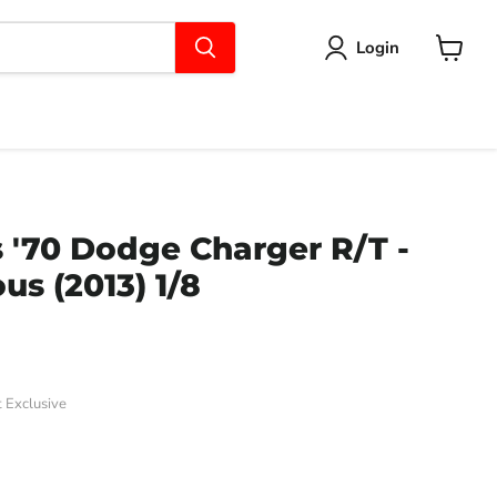
Login
View
cart
 '70 Dodge Charger R/T -
us (2013) 1/8
 Exclusive
ce