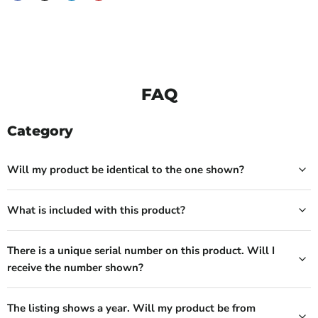
FAQ
Category
Will my product be identical to the one shown?
What is included with this product?
There is a unique serial number on this product. Will I
receive the number shown?
The listing shows a year. Will my product be from