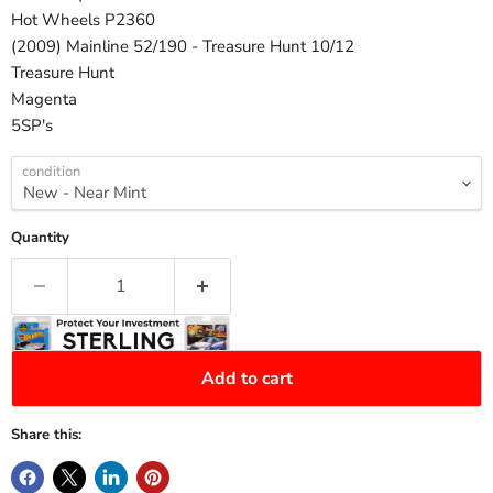
Hot Wheels P2360
(2009) Mainline 52/190 - Treasure Hunt 10/12
Treasure Hunt
Magenta
5SP's
condition
Quantity
Add to cart
Share this: