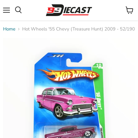
Menu
View
Search
cart
Home
Hot Wheels '55 Chevy (Treasure Hunt) 2009 - 52/190