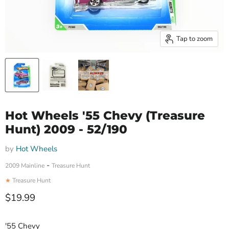
Tap to zoom
Hot Wheels '55 Chevy (Treasure
Hunt) 2009 - 52/190
by
Hot Wheels
-
2009 Mainline
Treasure Hunt
★
Treasure Hunt
Current price
$19.99
'55 Chevy