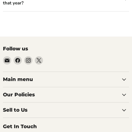
that year?
Follow us
Email
Find
Find
Find
99Diecast
us
us
us
on
on
on
Facebook
Instagram
X
Main menu
Our Policies
Sell to Us
Get In Touch