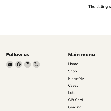
The listing 
Follow us
Main menu
Email
Find
Find
Find
Home
99Diecast
us
us
us
Shop
on
on
on
Pik-n-Mix
Facebook
Instagram
X
Cases
Lots
Gift Card
Grading