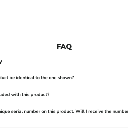
FAQ
y
duct be identical to the one shown?
uded with this product?
nique serial number on this product. Will I receive the numbe