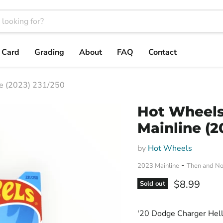
t Card
Grading
About
FAQ
Contact
ne (2023) 231/250
Hot Wheels 
Mainline (2
by
Hot Wheels
-
2023 Mainline
Then and N
Current pri
$8.99
Sold out
'20 Dodge Charger Hell