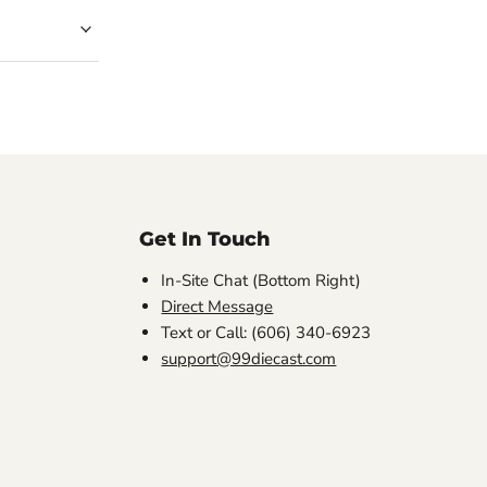
Get In Touch
In-Site Chat (Bottom Right)
Direct Message
Text or Call: (606) 340-6923
support@99diecast.com