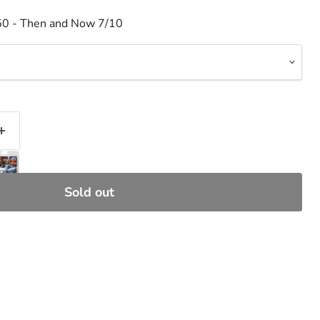
50 - Then and Now 7/10
Sold out