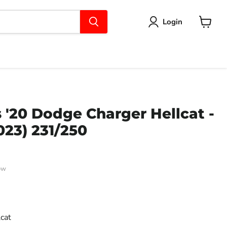
Login
View
cart
'20 Dodge Charger Hellcat -
023) 231/250
ow
ce
cat