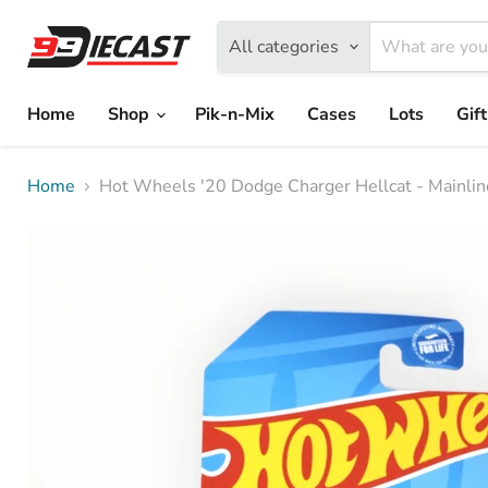
All categories
Home
Shop
Pik-n-Mix
Cases
Lots
Gif
Home
Hot Wheels '20 Dodge Charger Hellcat - Mainli