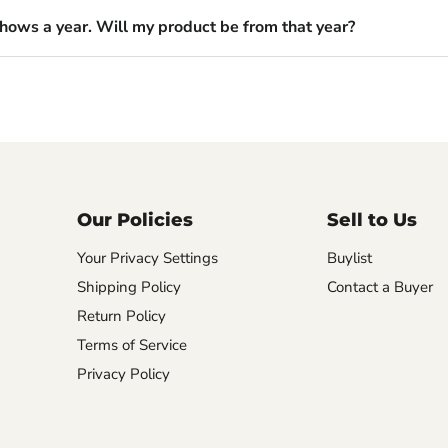
shows a year. Will my product be from that year?
Our Policies
Sell to Us
Your Privacy Settings
Buylist
Shipping Policy
Contact a Buyer
Return Policy
Terms of Service
Privacy Policy