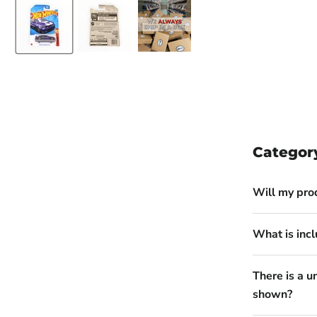
Categor
Will my pro
What is incl
There is a u
shown?