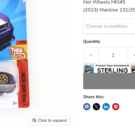
Hot Wheels HKJ45
(2023) Mainline 231/2
Choose a condition
Quantity
Share this:
Click to expand